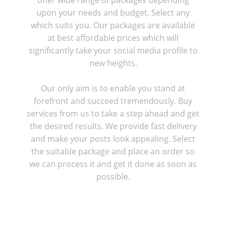
upon your needs and budget. Select any
which suits you. Our packages are available
at best affordable prices which will
significantly take your social media profile to
new heights.
Our only aim is to enable you stand at
forefront and succeed tremendously. Buy
services from us to take a step ahead and get
the desired results. We provide fast delivery
and make your posts look appealing. Select
the suitable package and place an order so
we can process it and get it done as soon as
possible.