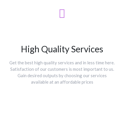
High Quality Services
Get the best high quality services and in less time here.
Satisfaction of our customers is most important to us.
Gain desired outputs by choosing our services
available at an affordable prices