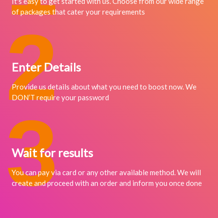
It's easy to get started with us. Choose from our wide range
of packages that cater your requirements
2
Enter Details
Provide us details about what you need to boost now. We
DON’T require your password
3
Wait for results
You can pay via card or any other available method. We will
create and proceed with an order and inform you once done