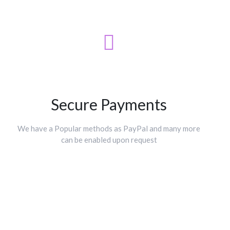
Secure Payments
We have a Popular methods as PayPal and many more
can be enabled upon request