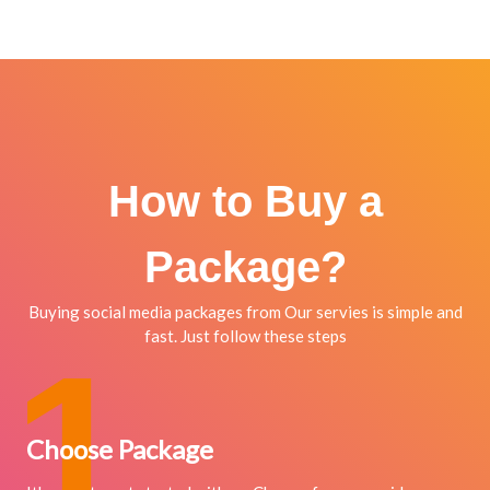
How to Buy a
Package?
Buying social media packages from Our servies is simple and
fast. Just follow these steps
1
Choose Package