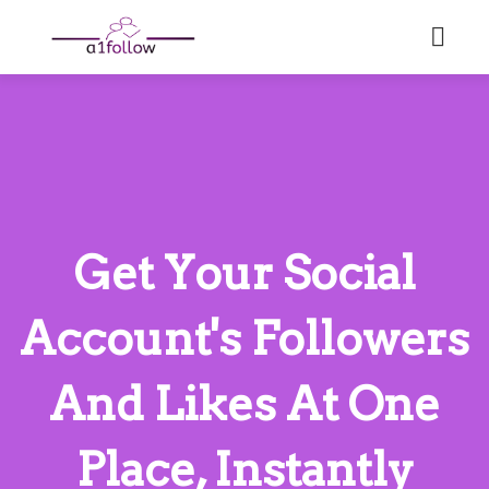
Get Your Social
Account's Followers
And Likes At One
Place, Instantly