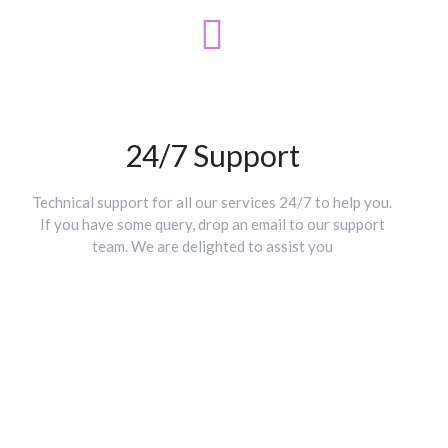
24/7 Support
Technical support for all our services 24/7 to help you.
If you have some query, drop an email to our support
team. We are delighted to assist you