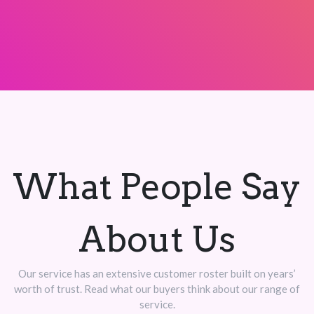
What People Say
About Us
Our service has an extensive customer roster built on years’
worth of trust. Read what our buyers think about our range of
service.