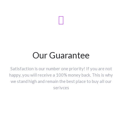
Our Guarantee
Satisfaction is our number one priority! If you are not
happy, you will receive a 100% money back. This is why
we stand high and remain the best place to buy all our
serivces