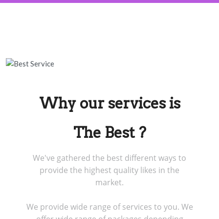
Why our services is
The Best ?
We've gathered the best different ways to
provide the highest quality likes in the
market.
We provide wide range of services to you. We
offer wide range of packages depending