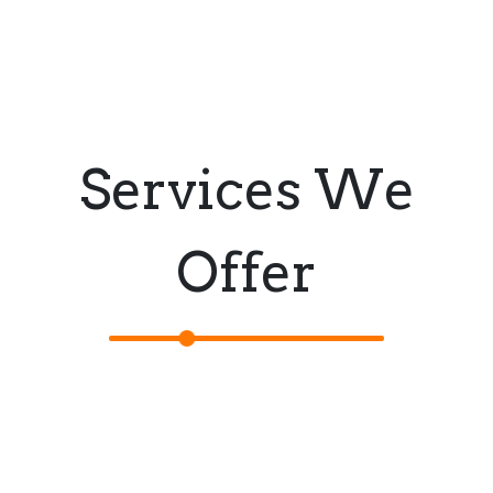
Services We
Offer