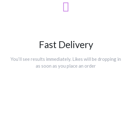
Fast Delivery
You’ll see results immediately. Likes will be dropping in
as soon as you place an order