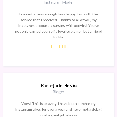
Instagram Model
I cannot stress enough how happy I am with the
service that I received. Thanks to all of you, my
Instagram account is surging with activity! You’ve
not only earned yourself a loyal customer, but a friend
for life.
Sara-Jade Bevis
Bloger
Wow! This is amazing, i have been purchasing
Instagram Likes for over a year and never got a delay!
? did a great job always