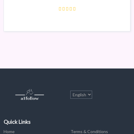
Quick Links
Home
Terms & Conditions