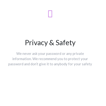
Privacy & Safety
We never ask your password or any private
information. We recommend you to protect your
password and don’t give it to anybody for your safety