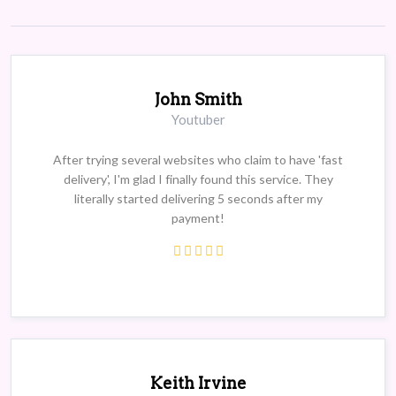
John Smith
Youtuber
After trying several websites who claim to have 'fast
delivery', I'm glad I finally found this service. They
literally started delivering 5 seconds after my
payment!
Keith Irvine