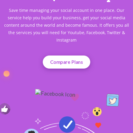
Save time managing your social account in one place. Our
service help you build your business, get your social media
content around the world and become famous. It offers you all
the services you will need for Youtube, Facebook, Twitter &
Instagram
Compare Plans